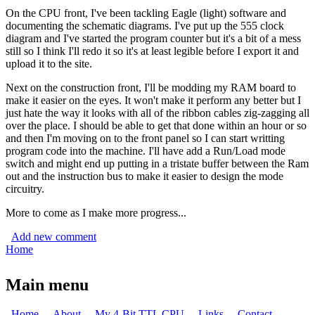
On the CPU front, I've been tackling Eagle (light) software and
documenting the schematic diagrams. I've put up the 555 clock
diagram and I've started the program counter but it's a bit of a mess
still so I think I'll redo it so it's at least legible before I export it and
upload it to the site.
Next on the construction front, I'll be modding my RAM board to
make it easier on the eyes. It won't make it perform any better but I
just hate the way it looks with all of the ribbon cables zig-zagging all
over the place. I should be able to get that done within an hour or so
and then I'm moving on to the front panel so I can start writting
program code into the machine. I'll have add a Run/Load mode
switch and might end up putting in a tristate buffer between the Ram
out and the instruction bus to make it easier to design the mode
circuitry.
More to come as I make more progress...
Add new comment
Home
You are here
Main menu
Home
About
My 4-Bit TTL CPU
Links
Contact