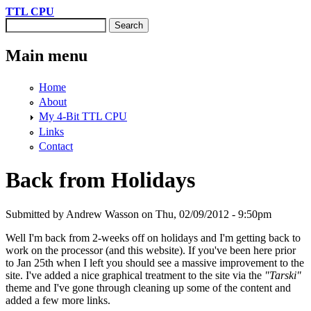
Skip to main content
TTL CPU
Search
Search form
Main menu
Home
About
My 4-Bit TTL CPU
Links
Contact
Back from Holidays
Submitted by
Andrew Wasson
on Thu, 02/09/2012 - 9:50pm
Well I'm back from 2-weeks off on holidays and I'm getting back to
work on the processor (and this website). If you've been here prior
to Jan 25th when I left you should see a massive improvement to the
site. I've added a nice graphical treatment to the site via the
"Tarski"
theme and I've gone through cleaning up some of the content and
added a few more links.